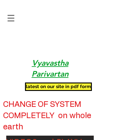
Vyavastha
Parivartan
latest on our site in pdf form
CHANGE OF SYSTEM
COMPLETELY on whole
earth