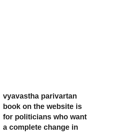
vyavastha parivartan
book on the website is
for politicians who want
a complete change in