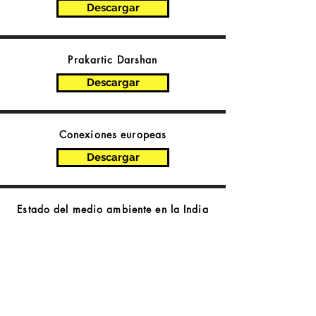
Descargar
Prakartic Darshan
Descargar
Conexiones europeas
Descargar
Estado del medio ambiente en la India
Descargar
Chunavi Ghoshna Patra
2019