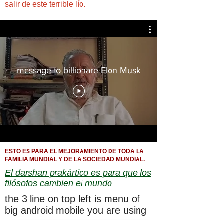
salir de este terrible lío.
message to billionare Elon Musk
ESTO ES PARA EL MEJORAMIENTO DE TODA LA
FAMILIA MUNDIAL Y DE LA SOCIEDAD MUNDIAL.
El darshan prakártico es para que los
filósofos cambien el mundo
the 3 line on top left is menu of
big android mobile you are using