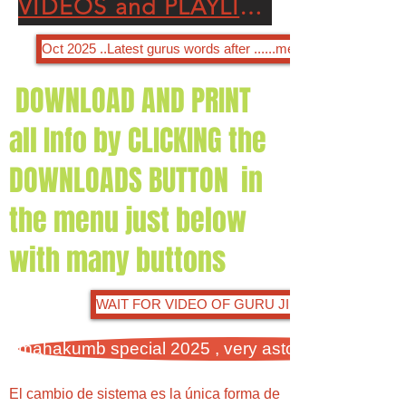
VIDEOS and PLAYLISTS OF OUR GODLY DIVINE GURU JI SANSAR CHANDRA JI
Oct 2025 ..Latest gurus words after ......menu selection output
DOWNLOAD AND PRINT
all Info by CLICKING the
DOWNLOADS BUTTON in
the menu just below
with many buttons
WAIT FOR VIDEO OF GURU JI ON 27 NOV 2024
mahakumb special 2025 , very astonishing facts 
El cambio de sistema es la única forma de