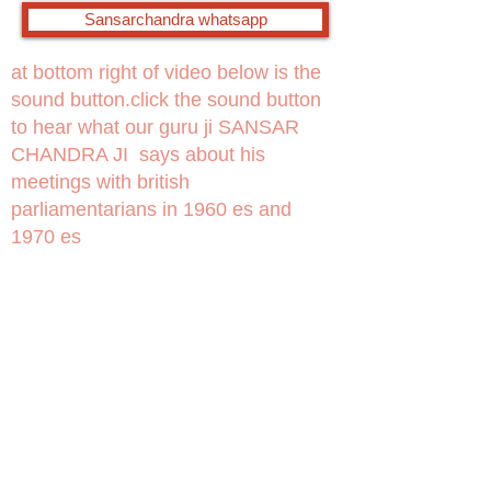
Sansarchandra whatsapp
at bottom right of video below is the
sound button.click the sound button
to hear what our guru ji SANSAR
CHANDRA JI says about his
meetings with british
parliamentarians in 1960 es and
1970 es