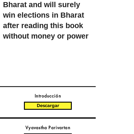
Bharat and will surely
win elections in Bharat
after reading this book
without money or power
Introducción
Descargar
Vyavastha Parivartan